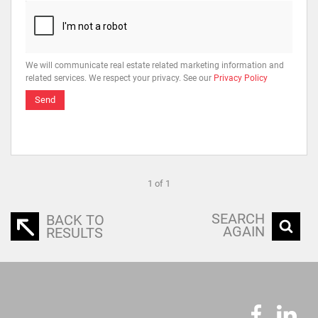
We will communicate real estate related marketing information and
related services. We respect your privacy. See our
Privacy Policy
Send
1 of 1
SEARCH
BACK TO
AGAIN
RESULTS