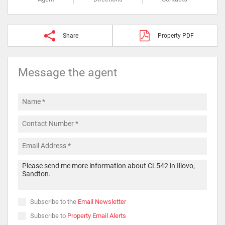
Share
Property PDF
Message the agent
Subscribe to the
Email Newsletter
Subscribe to
Property Email Alerts