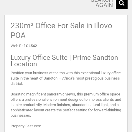
AGAIN
230m² Office For Sale in Illovo
POA
Web Ref
CL542
Luxury Office Suite | Prime Sandton
Location
Position your business at the top with this exceptional luxury office
suite in the heart of Sandton — Africa’s most prestigious business
district.
Boasting magnificent panoramic views, this premium office space
offers a professional environment designed to impress clients and
inspire productivity. Modern finishes, abundant natural light, and a
sophisticated layout create the perfect setting for forward-thinking
businesses.
Property Features: