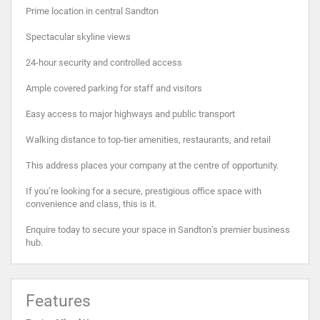
Prime location in central Sandton
Spectacular skyline views
24-hour security and controlled access
Ample covered parking for staff and visitors
Easy access to major highways and public transport
Walking distance to top-tier amenities, restaurants, and retail
This address places your company at the centre of opportunity.
If you’re looking for a secure, prestigious office space with
convenience and class, this is it.
Enquire today to secure your space in Sandton’s premier business
hub.
Features