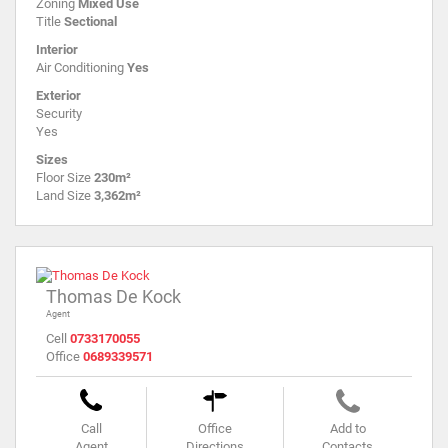
Zoning
Mixed Use
Title
Sectional
Interior
Air Conditioning
Yes
Exterior
Security
Yes
Sizes
Floor Size
230m²
Land Size
3,362m²
Thomas De Kock
Agent
Cell
0733170055
Office
0689339571
Call
Office
Add to
Agent
Directions
Contacts