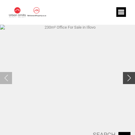
SEARCH