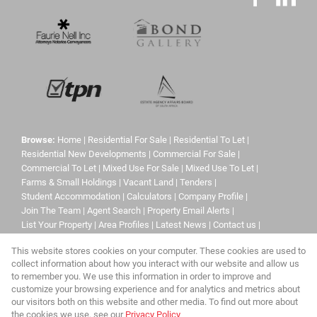
Browse:
Home
|
Residential For Sale
|
Residential To Let
|
Residential New Developments
|
Commercial For Sale
|
Commercial To Let
|
Mixed Use For Sale
|
Mixed Use To Let
|
Farms & Small Holdings
|
Vacant Land
|
Tenders
|
Student Accommodation
|
Calculators
|
Company Profile
|
Join The Team
|
Agent Search
|
Property Email Alerts
|
List Your Property
|
Area Profiles
|
Latest News
|
Contact us
|
Website Map
|
Links
|
Request Information
|
Privacy Policy
This website stores cookies on your computer. These cookies are used to
collect information about how you interact with our website and allow us
to remember you. We use this information in order to improve and
customize your browsing experience and for analytics and metrics about
Property:
Mixed Use Property For Sale in Sandton
our visitors both on this website and other media. To find out more about
the cookies we use, see our
Privacy Policy