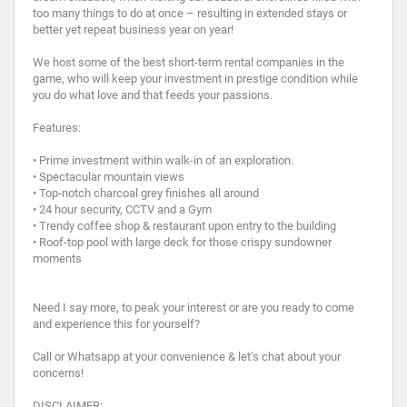
too many things to do at once – resulting in extended stays or
better yet repeat business year on year!
We host some of the best short-term rental companies in the
game, who will keep your investment in prestige condition while
you do what love and that feeds your passions.
Features:
• Prime investment within walk-in of an exploration.
• Spectacular mountain views
• Top-notch charcoal grey finishes all around
• 24 hour security, CCTV and a Gym
• Trendy coffee shop & restaurant upon entry to the building
• Roof-top pool with large deck for those crispy sundowner
moments
Need I say more, to peak your interest or are you ready to come
and experience this for yourself?
Call or Whatsapp at your convenience & let’s chat about your
concerns!
DISCLAIMER: