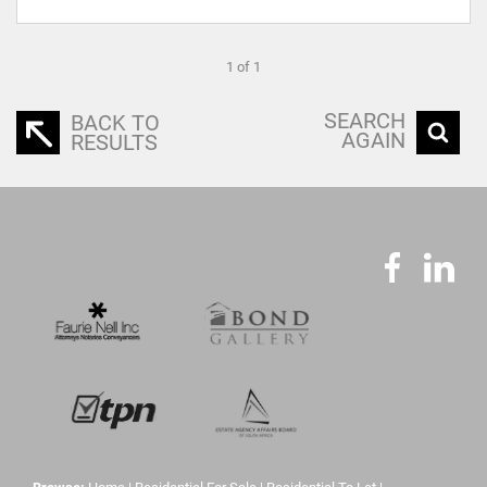
1 of 1
SEARCH
BACK TO
AGAIN
RESULTS