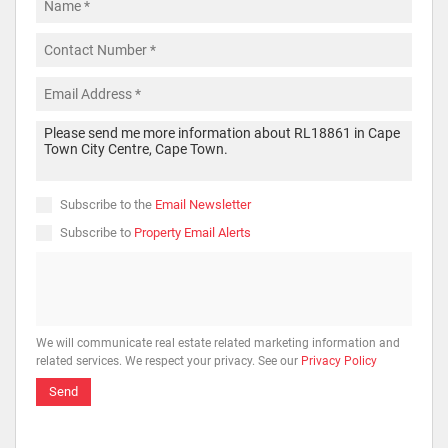
Subscribe to the
Email Newsletter
Subscribe to
Property Email Alerts
We will communicate real estate related marketing information and
related services. We respect your privacy. See our
Privacy Policy
Send