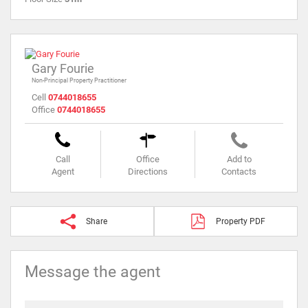
Gary Fourie
Non-Principal Property Practitioner
Cell
0744018655
Office
0744018655
Call
Office
Add to
Agent
Directions
Contacts
Share
Property PDF
Message the agent