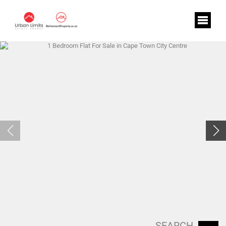
SEARCH