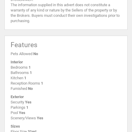
The information supplied in this advert does not constitute a
warranty of any kind or nature by the Sellers of the property or by
the Brokers. Buyers must conduct their own investigations prior to
purchasing.
Features
Pets Allowed
No
Interior
Bedrooms
1
Bathrooms
1
Kitchen
1
Reception Rooms
1
Furnished
No
Exterior
Security
Yes
Parkings
1
Pool
Yes
Scenery/Views
Yes
Sizes
Floor Size
31m²