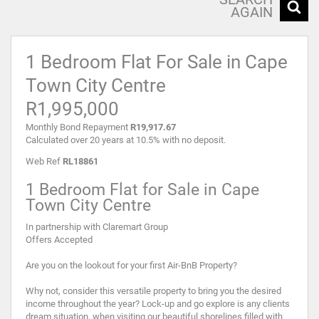
AGAIN
1 Bedroom Flat For Sale in Cape
Town City Centre
R1,995,000
Monthly Bond Repayment
R19,917.67
Calculated over 20 years at 10.5% with no deposit.
Web Ref
RL18861
1 Bedroom Flat for Sale in Cape
Town City Centre
In partnership with Claremart Group
Offers Accepted
Are you on the lookout for your first Air-BnB Property?
Why not, consider this versatile property to bring you the desired
income throughout the year? Lock-up and go explore is any clients
dream situation, when visiting our beautiful shorelines filled with