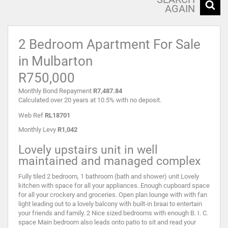
AGAIN
2 Bedroom Apartment For Sale
in Mulbarton
R750,000
Monthly Bond Repayment
R7,487.84
Calculated over 20 years at 10.5% with no deposit.
Web Ref
RL18701
Monthly Levy
R1,042
Lovely upstairs unit in well
maintained and managed complex
Fully tiled 2 bedroom, 1 bathroom (bath and shower) unit Lovely
kitchen with space for all your appliances. Enough cupboard space
for all your crockery and groceries. Open plan lounge with with fan
light leading out to a lovely balcony with built-in braai to entertain
your friends and family. 2 Nice sized bedrooms with enough B. I. C.
space Main bedroom also leads onto patio to sit and read your