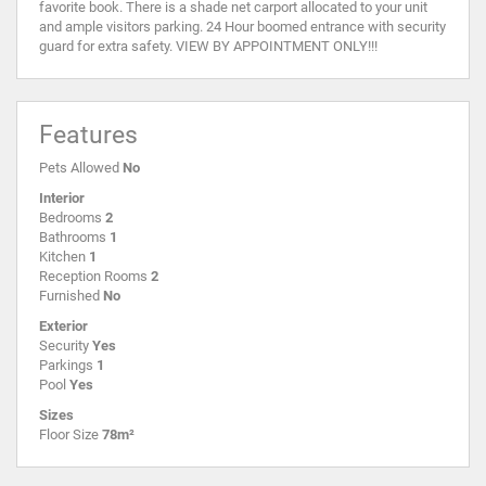
favorite book. There is a shade net carport allocated to your unit
and ample visitors parking. 24 Hour boomed entrance with security
guard for extra safety. VIEW BY APPOINTMENT ONLY!!!
Features
Pets Allowed
No
Interior
Bedrooms
2
Bathrooms
1
Kitchen
1
Reception Rooms
2
Furnished
No
Exterior
Security
Yes
Parkings
1
Pool
Yes
Sizes
Floor Size
78m²