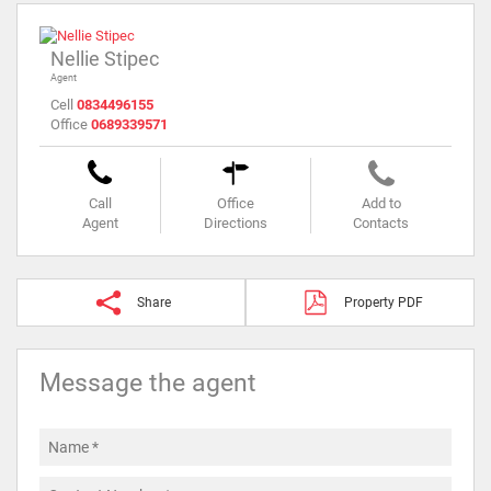
Nellie Stipec
Agent
Cell
0834496155
Office
0689339571
Call
Office
Add to
Agent
Directions
Contacts
Share
Property PDF
Message the agent