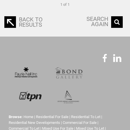
1 of 1
SEARCH
BACK TO
AGAIN
RESULTS
Browse:
Home
|
Residential For Sale
|
Residential To Let
|
Residential New Developments
|
Commercial For Sale
|
Commercial To Let
|
Mixed Use For Sale
|
Mixed Use To Let
|