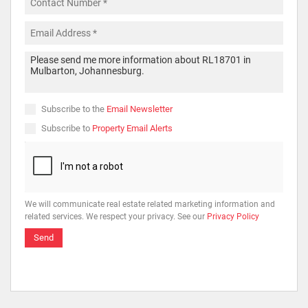
Subscribe to the
Email Newsletter
Subscribe to
Property Email Alerts
We will communicate real estate related marketing information and
related services. We respect your privacy. See our
Privacy Policy
Send