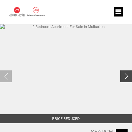
PRICE REDUCED
SEARCH