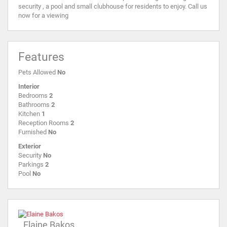
security , a pool and small clubhouse for residents to enjoy. Call us
now for a viewing
Features
Pets Allowed
No
Interior
Bedrooms
2
Bathrooms
2
Kitchen
1
Reception Rooms
2
Furnished
No
Exterior
Security
No
Parkings
2
Pool
No
Elaine Bakos