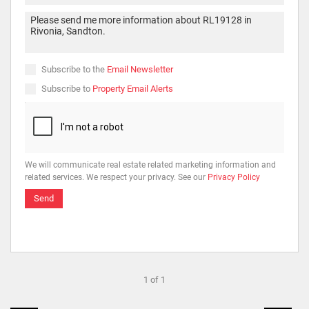
Subscribe to the
Email Newsletter
Subscribe to
Property Email Alerts
We will communicate real estate related marketing information and
related services. We respect your privacy. See our
Privacy Policy
Send
1 of 1