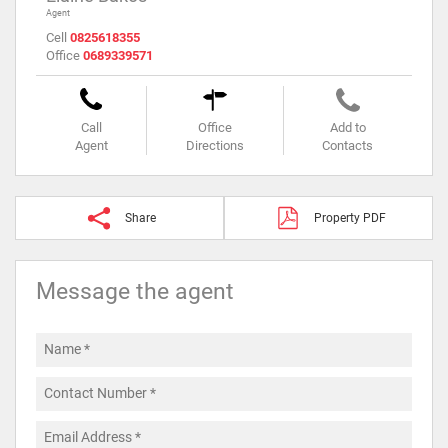
Agent
Cell
0825618355
Office
0689339571
Call
Office
Add to
Agent
Directions
Contacts
Share
Property PDF
Message the agent