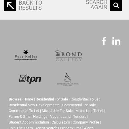
SEARCH
BACK TO
AGAIN
RESULTS
Browse:
Home
|
Residential For Sale
|
Residential To Let
|
Residential New Developments
|
Commercial For Sale
|
Commercial To Let
|
Mixed Use For Sale
|
Mixed Use To Let
|
Farms & Small Holdings
|
Vacant Land
|
Tenders
|
Student Accommodation
|
Calculators
|
Company Profile
|
Join The Team
|
Agent Search
|
Property Email Alerts
|