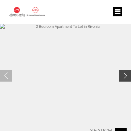
SEARCH