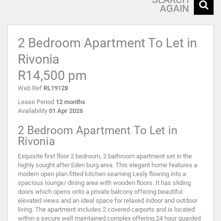
AGAIN
2 Bedroom Apartment To Let in
Rivonia
R14,500 pm
Web Ref
RL19128
Lease Period
12 months
Availability
01 Apr 2026
2 Bedroom Apartment To Let in
Rivonia
Exquisite first floor 2 bedroom, 2 bathroom apartment set in the
highly sought after Eden burg area. This elegant home features a
modern open plan fitted kitchen seaming Lesly flowing into a
spacious lounge/ dining area with wooden floors. It has sliding
doors which opens onto a private balcony offering beautiful
elevated views and an ideal space for relaxed indoor and outdoor
living. The apartment includes 2 covered carports and is located
within a secure well maintained complex offering 24 hour guarded