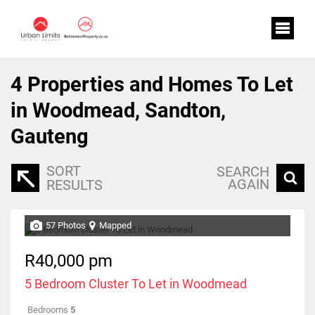
4
Properties and Homes To Let
in Woodmead, Sandton,
Gauteng
SORT
SEARCH
AGAIN
RESULTS
57 Photos
Mapped
R40,000 pm
5 Bedroom Cluster To Let in Woodmead
Bedrooms
5