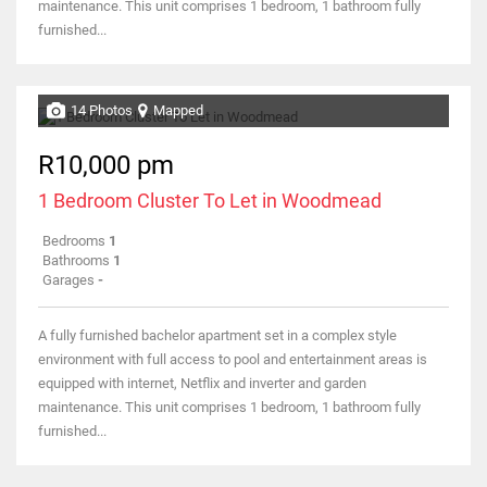
maintenance. This unit comprises 1 bedroom, 1 bathroom fully
furnished...
14 Photos
Mapped
R10,000 pm
1 Bedroom Cluster To Let in Woodmead
Bedrooms
1
Bathrooms
1
Garages
-
A fully furnished bachelor apartment set in a complex style
environment with full access to pool and entertainment areas is
equipped with internet, Netflix and inverter and garden
maintenance. This unit comprises 1 bedroom, 1 bathroom fully
furnished...