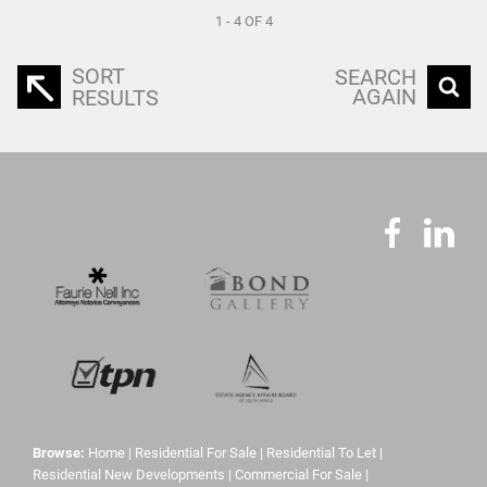
1 - 4 OF 4
SORT
SEARCH
AGAIN
RESULTS
Browse:
Home
|
Residential For Sale
|
Residential To Let
|
Residential New Developments
|
Commercial For Sale
|