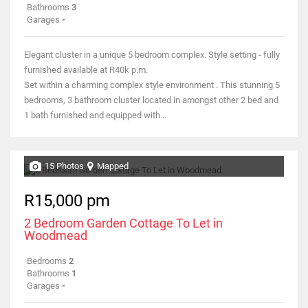
Bathrooms
3
Garages
-
Elegant cluster in a unique 5 bedroom complex. Style setting - fully
furnished available at R40k p.m.
Set within a charming complex style environment . This stunning 5
bedrooms, 3 bathroom cluster located in amongst other 2 bed and
1 bath furnished and equipped with...
15 Photos
Mapped
R15,000 pm
2 Bedroom Garden Cottage To Let in
Woodmead
Bedrooms
2
Bathrooms
1
Garages
-