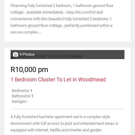
Charming fully furnished 2 bedroom, 1 bathroom ground floor
cottage - available immediately - step into comfort and
convenience with this beautiful fully furnished 2 bedroom, 1
bathroom ground floor cottage , perfectly positioned within a
secure complex....
9 Photos
R10,000 pm
1 Bedroom Cluster To Let in Woodmead
Bedrooms
1
Bathrooms
1
Garages
-
A fully furnished bachelor apartment set in a complex style
environment with full access to pool and entertainment areas is
equipped with internet, Netflix and inverter and garden