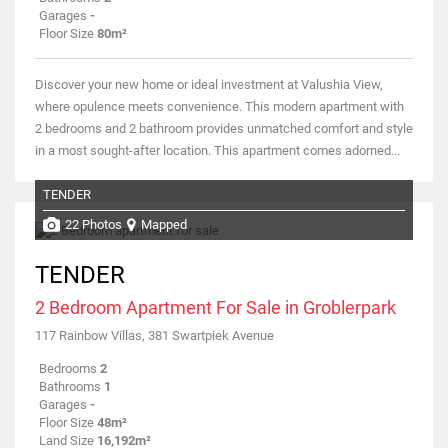
Garages
-
Floor Size
80m²
Discover your new home or ideal investment at Valushia View,
where opulence meets convenience. This modern apartment with
2 bedrooms and 2 bathroom provides unmatched comfort and style
in a most sought-after location. This apartment comes adorned...
TENDER
22 Photos
Mapped
TENDER
2 Bedroom Apartment For Sale in Groblerpark
117 Rainbow Villas, 381 Swartpiek Avenue
Bedrooms
2
Bathrooms
1
Garages
-
Floor Size
48m²
Land Size
16,192m²