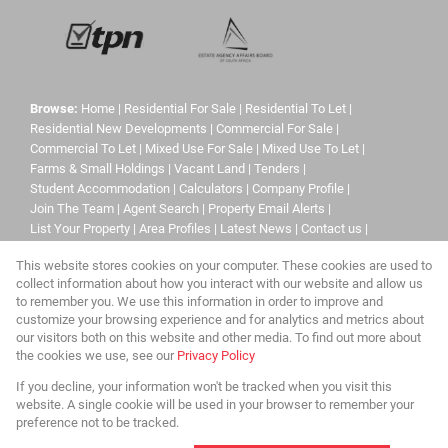
Browse:
Home
|
Residential For Sale
|
Residential To Let
|
Residential New Developments
|
Commercial For Sale
|
Commercial To Let
|
Mixed Use For Sale
|
Mixed Use To Let
|
Farms & Small Holdings
|
Vacant Land
|
Tenders
|
Student Accommodation
|
Calculators
|
Company Profile
|
Join The Team
|
Agent Search
|
Property Email Alerts
|
List Your Property
|
Area Profiles
|
Latest News
|
Contact us
|
Website Map
|
Links
|
Request Information
|
Privacy Policy
This website stores cookies on your computer. These cookies are used to
collect information about how you interact with our website and allow us
to remember you. We use this information in order to improve and
customize your browsing experience and for analytics and metrics about
Property:
Residential Property For Sale in Roodepoort
our visitors both on this website and other media. To find out more about
the cookies we use, see our
Privacy Policy
View Desktop Version
If you decline, your information won't be tracked when you visit this
website. A single cookie will be used in your browser to remember your
preference not to be tracked.
Website Powered by
Prop Data
Copyright © 2026 Urban Limits