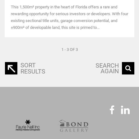
This 1,500m² property in the heart of Florida offers a rare and
rewarding opportunity for serious investors or developers. With four
existing sectional title units, garage conversion potential, and
±900m² of developable land, this site is primed to...
1 - 3 OF 3
SORT
SEARCH
AGAIN
RESULTS