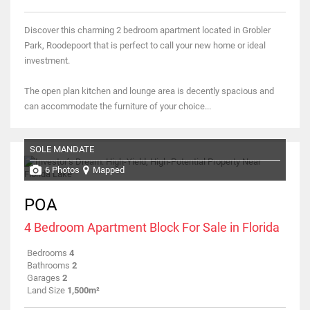
Discover this charming 2 bedroom apartment located in Grobler
Park, Roodepoort that is perfect to call your new home or ideal
investment.
The open plan kitchen and lounge area is decently spacious and
can accommodate the furniture of your choice...
SOLE MANDATE
6 Photos
Mapped
POA
4 Bedroom Apartment Block For Sale in Florida
Bedrooms
4
Bathrooms
2
Garages
2
Land Size
1,500m²