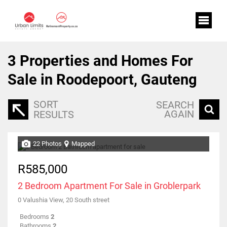
3
Properties and Homes For
Sale in Roodepoort, Gauteng
SORT
SEARCH
AGAIN
RESULTS
22 Photos
Mapped
R585,000
2 Bedroom Apartment For Sale in Groblerpark
0 Valushia View, 20 South street
Bedrooms
2
Bathrooms
2