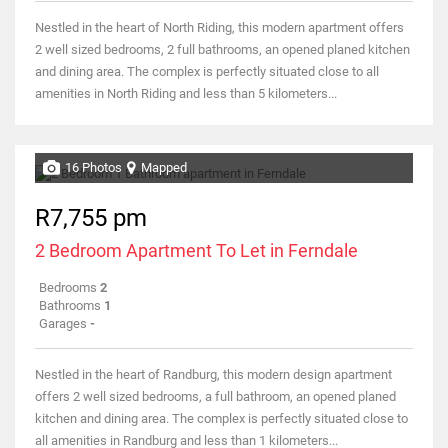
Nestled in the heart of North Riding, this modern apartment offers
2 well sized bedrooms, 2 full bathrooms, an opened planed kitchen
and dining area. The complex is perfectly situated close to all
amenities in North Riding and less than 5 kilometers...
16 Photos
Mapped
R7,755 pm
2 Bedroom Apartment To Let in Ferndale
Bedrooms
2
Bathrooms
1
Garages
-
Nestled in the heart of Randburg, this modern design apartment
offers 2 well sized bedrooms, a full bathroom, an opened planed
kitchen and dining area. The complex is perfectly situated close to
all amenities in Randburg and less than 1 kilometers...