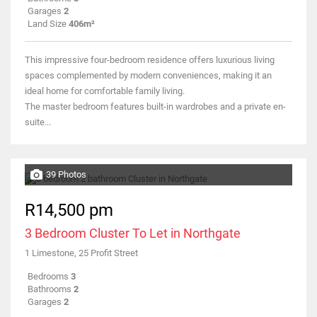
Garages
2
Land Size
406m²
This impressive four-bedroom residence offers luxurious living
spaces complemented by modern conveniences, making it an
ideal home for comfortable family living.
The master bedroom features built-in wardrobes and a private en-
suite...
39 Photos
R14,500 pm
3 Bedroom Cluster To Let in Northgate
1 Limestone, 25 Profit Street
Bedrooms
3
Bathrooms
2
Garages
2