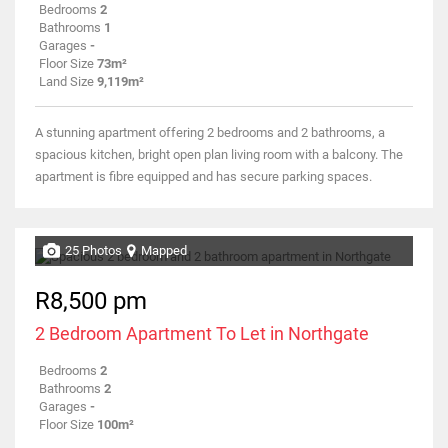
Bedrooms
2
Bathrooms
1
Garages
-
Floor Size
73m²
Land Size
9,119m²
A stunning apartment offering 2 bedrooms and 2 bathrooms, a
spacious kitchen, bright open plan living room with a balcony. The
apartment is fibre equipped and has secure parking spaces.
25 Photos
Mapped
R8,500 pm
2 Bedroom Apartment To Let in Northgate
Bedrooms
2
Bathrooms
2
Garages
-
Floor Size
100m²