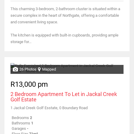
This charming 3-bedroom, 2-bathroom cluster is situated within a
secure complex in the heart of Northgate, offering a comfortable
and convenient living space.
The kitchen is equipped with built-in cupboards, providing ample
storage for...
26 Photos
Mapped
R13,000 pm
2 Bedroom Apartment To Let in Jackal Creek
Golf Estate
1 Jackal Creek Golf Esstate, 0 Boundary Road
Bedrooms
2
Bathrooms
1
Garages
-
Floor Size
71m²