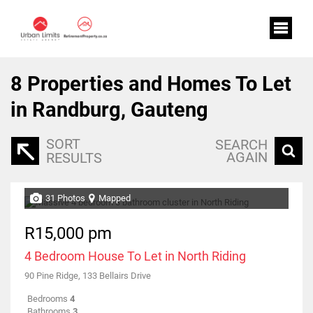
8
Properties and Homes To Let
in Randburg, Gauteng
SORT
SEARCH
AGAIN
RESULTS
31 Photos
Mapped
R15,000 pm
4 Bedroom House To Let in North Riding
90 Pine Ridge, 133 Bellairs Drive
Bedrooms
4
Bathrooms
3