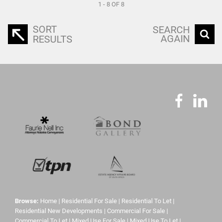
1 - 8 OF 8
SORT
SEARCH
AGAIN
RESULTS
Browse:
Home
|
Residential For Sale
|
Residential To Let
|
Residential New Developments
|
Commercial For Sale
|
Commercial To Let
|
Mixed Use For Sale
|
Mixed Use To Let
|