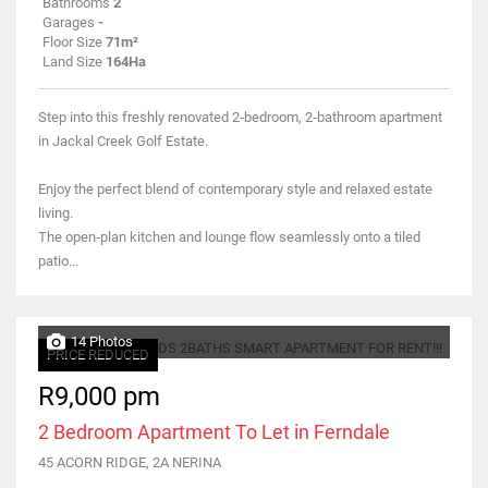
Bathrooms
2
Garages
-
Floor Size
71m²
Land Size
164Ha
Step into this freshly renovated 2‑bedroom, 2‑bathroom apartment
in Jackal Creek Golf Estate.
Enjoy the perfect blend of contemporary style and relaxed estate
living.
The open‑plan kitchen and lounge flow seamlessly onto a tiled
patio...
14 Photos
PRICE REDUCED
R9,000 pm
2 Bedroom Apartment To Let in Ferndale
45 ACORN RIDGE, 2A NERINA