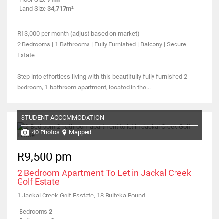
Land Size
34,717m²
R13,000 per month (adjust based on market)
2 Bedrooms | 1 Bathrooms | Fully Furnished | Balcony | Secure
Estate
Step into effortless living with this beautifully fully furnished 2-
bedroom, 1-bathroom apartment, located in the...
STUDENT ACCOMMODATION
40 Photos
Mapped
R9,500 pm
2 Bedroom Apartment To Let in Jackal Creek
Golf Estate
1 Jackal Creek Golf Esstate, 18 Buiteka Boundary Road
Bedrooms
2