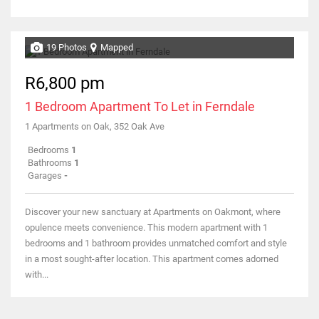
19 Photos
Mapped
R6,800 pm
1 Bedroom Apartment To Let in Ferndale
1 Apartments on Oak, 352 Oak Ave
Bedrooms
1
Bathrooms
1
Garages
-
Discover your new sanctuary at Apartments on Oakmont, where
opulence meets convenience. This modern apartment with 1
bedrooms and 1 bathroom provides unmatched comfort and style
in a most sought-after location. This apartment comes adorned
with...