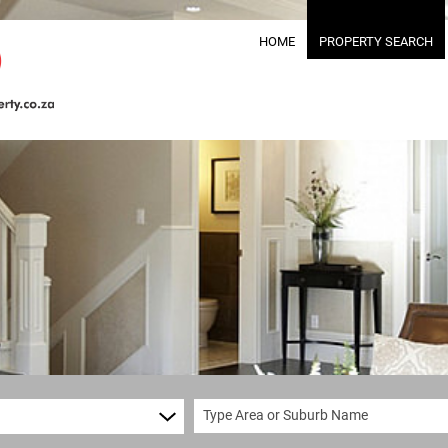
HOME
PROPERTY SEARCH
RESIDENTIAL FOR S
RESIDENTIAL TO LET
RESIDENTIAL NEW 
COMMERCIAL FOR SA
COMMERCIAL TO LET
MIXED USE FOR SALE
MIXED USE TO LET (
FARMS & SMALL HOL
VACANT LAND (31)
Type Area or Suburb Name
TENDERS (1)