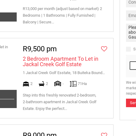
R13,000 per month (adjust based on market) 2
Bedrooms | 1 Bathrooms | Fully Furnished |
Balcony | Secure...
R9,500 pm
S
2 Bedroom Apartment To Let in
Jackal Creek Golf Estate
1 Jackal Creek Golf Esstate, 18 Buiteka Boundary Road
We wi
2
2
-
71Ha
marke
respec
Step into this freshly renovated 2‑bedroom,
2‑bathroom apartment in Jackal Creek Golf
Se
Estate. Enjoy the perfect...
R9,000 pm