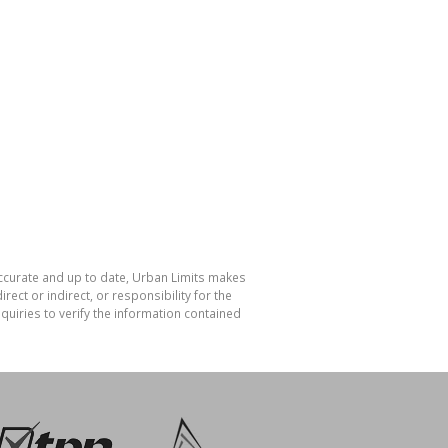
accurate and up to date, Urban Limits makes
ect or indirect, or responsibility for the
uiries to verify the information contained