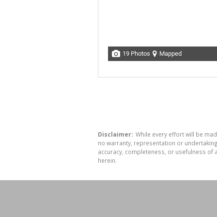
19 Photos
Mapped
Disclaimer:
While every effort will be mad
no warranty, representation or undertaking 
accuracy, completeness, or usefulness of a
herein.