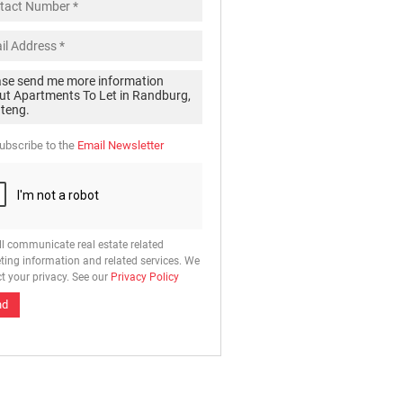
ubscribe to the
Email Newsletter
ll communicate real estate related
ting information and related services. We
t your privacy. See our
Privacy Policy
nd