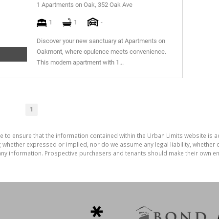
1 Apartments on Oak, 352 Oak Ave
1
1
-
Discover your new sanctuary at Apartments on
Oakmont, where opulence meets convenience.
This modern apartment with 1...
1
e to ensure that the information contained within the Urban Limits website is 
whether expressed or implied, nor do we assume any legal liability, whether dir
ny information. Prospective purchasers and tenants should make their own enq