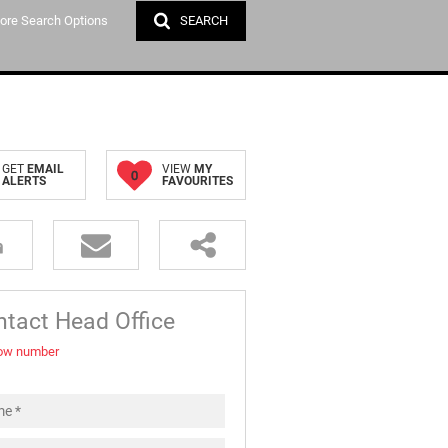
ore Search Options
SEARCH
DATION (1)
GET
EMAIL
VIEW
MY
0
ALERTS
FAVOURITES
tact Head Office
ow number