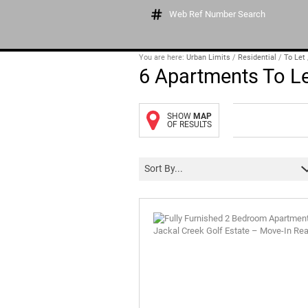
Web Ref Number Search
You are here:
Urban Limits
/
Residential
/
To Let
6
Apartments To Le
SHOW
MAP
OF RESULTS
Sort By...