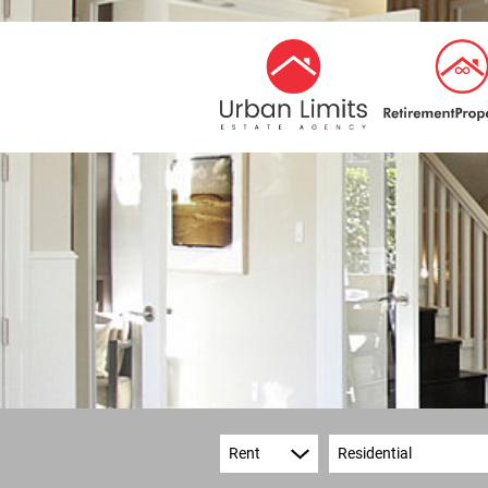
Rent
Residential