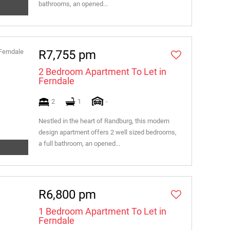
bathrooms, an opened...
R7,755 pm
2 Bedroom Apartment To Let in
Ferndale
2
1
-
Nestled in the heart of Randburg, this modern
design apartment offers 2 well sized bedrooms,
a full bathroom, an opened...
R6,800 pm
1 Bedroom Apartment To Let in
Ferndale