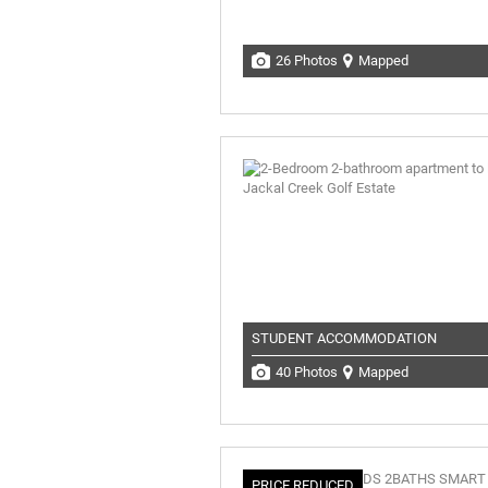
26 Photos
Mapped
STUDENT ACCOMMODATION
40 Photos
Mapped
PRICE REDUCED