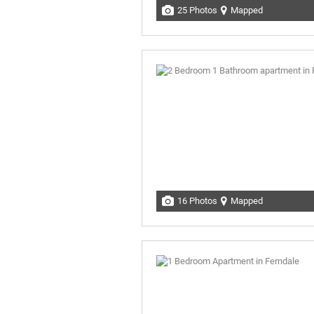
25 Photos
Mapped
16 Photos
Mapped