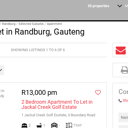
55
properties
M
STUDENT ACCOMMO
/
Randburg
/
Selected Suburbs
/
Apartment
t in Randburg, Gauteng
SHOWING LISTINGS 1 TO 6 OF 6
Con
R13,000 pm
Sh
2 Bedroom Apartment To Let in
Jackal Creek Golf Estate
1 Jackal Creek Golf Esstate, 0 Boundary Road
2
1
-
71m²