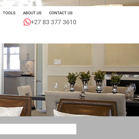
TOOLS
ABOUT US
CONTACT US
+27 83 377 3610
ALE (224)
CALCULATORS
COMPANY PROFILE
 (55)
JOIN THE TEAM
DEVELOPMENTS (3)
AGENT SEARCH
LE (1)
PROPERTY EMAIL ALERTS
 (1)
LIST YOUR PROPERTY
 (3)
AREA PROFILES
2)
LATEST NEWS
DINGS (4)