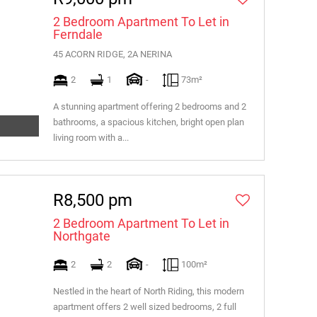
2 Bedroom Apartment To Let in
Ferndale
45 ACORN RIDGE, 2A NERINA
2
1
-
73m²
A stunning apartment offering 2 bedrooms and 2
bathrooms, a spacious kitchen, bright open plan
living room with a...
R8,500 pm
2 Bedroom Apartment To Let in
Northgate
2
2
-
100m²
Nestled in the heart of North Riding, this modern
apartment offers 2 well sized bedrooms, 2 full