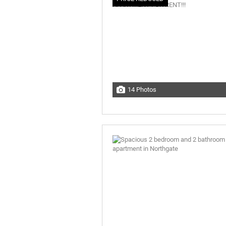
14 Photos